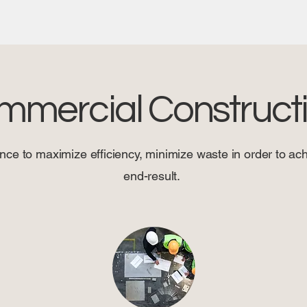
mmercial Construct
nce to maximize efficiency, minimize waste in order to achi
end-result.