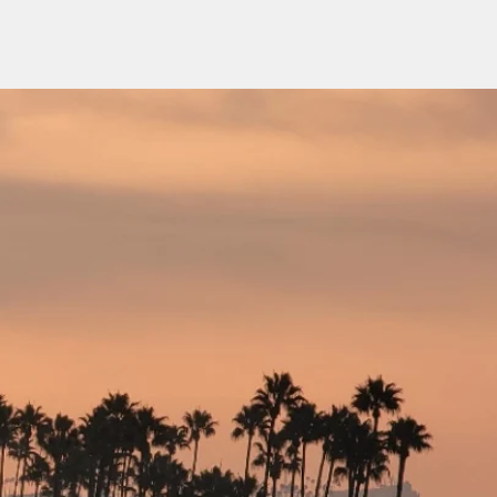
ome
About Us
Services
Contact Us