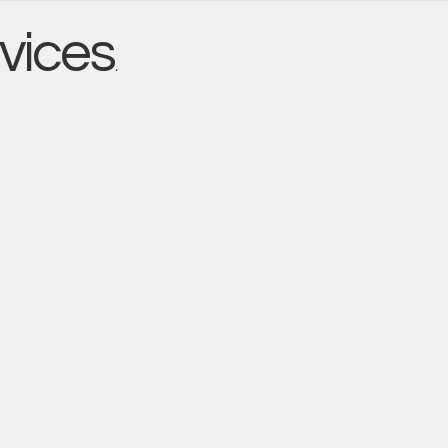
vices
.