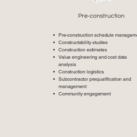
Pre-construction
Pre-construction schedule managem
Constructability studies
Construction estimates
Value engineering and cost data
analysis
Construction logistics
Subcontractor prequalification and
management
Community engagement