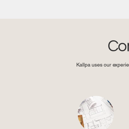
Co
Kallpa uses our experie