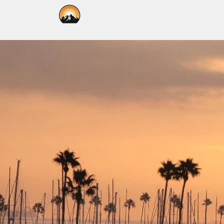
Kallpa