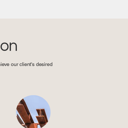
ion
eve our client's desired