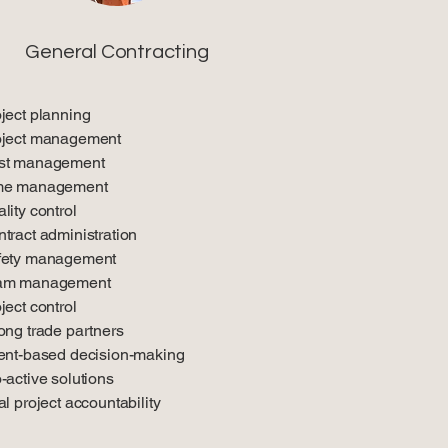
General Contracting
ject planning
oject management
st management
me management
lity control
tract administration
fety management
am management
ject control
ong trade partners
ent-based decision-making
-active solutions
al project accountability