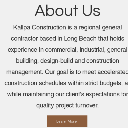
About Us
Kallpa Construction is a regional general
contractor based in Long Beach that holds
experience in commercial, industrial, general
building, design-build and construction
management. Our goal is to meet accelerate
construction schedules within strict budgets, a
while maintaining our client's expectations for
quality project turnover.
Learn More