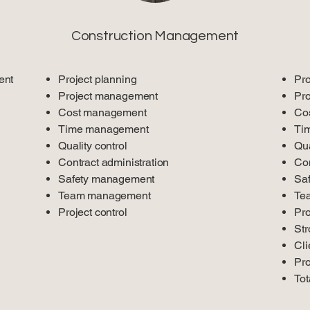
Construction Management
ent
Project planning
Pro
Project management
Pr
Cost management
Co
Time management
Ti
Quality control
Qua
Contract administration
Con
Safety management
Sa
Team management
Te
Project control
Pro
Str
Cli
Pro
Tot