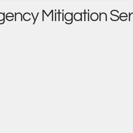
ency Mitigation Ser