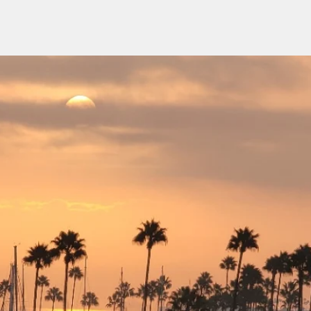
H
 Construction